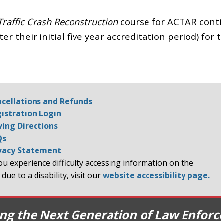
Traffic Crash Reconstruction
course for ACTAR cont
er their initial five year accreditation period) for 
cellations and Refunds
istration Login
ving Directions
Qs
vacy Statement
you experience difficulty accessing information on the
 due to a disability, visit our
website accessibility page.
ing the Next Generation of Law Enfor