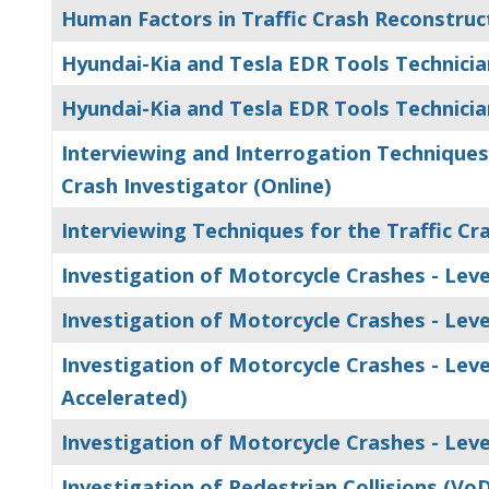
Human Factors in Traffic Crash Reconstruc
Hyundai-Kia and Tesla EDR Tools Technicia
Hyundai-Kia and Tesla EDR Tools Technicia
Interviewing and Interrogation Techniques 
Crash Investigator (Online)
Interviewing Techniques for the Traffic Cr
Investigation of Motorcycle Crashes - Level
Investigation of Motorcycle Crashes - Level
Investigation of Motorcycle Crashes - Level
Accelerated)
Investigation of Motorcycle Crashes - Level
Investigation of Pedestrian Collisions (Vo