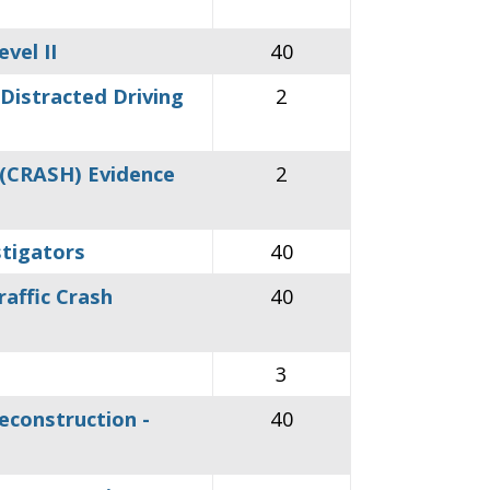
vel II
40
Distracted Driving
2
 (CRASH) Evidence
2
stigators
40
affic Crash
40
3
econstruction -
40