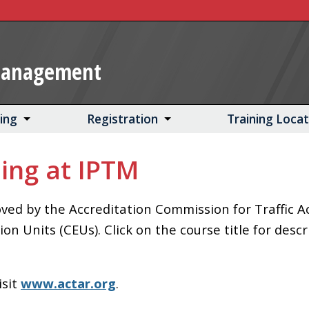
Management
ning
Registration
Training Loca
ing at IPTM
ed by the Accreditation Commission for Traffic A
 Units (CEUs). Click on the course title for descr
isit
www.actar.org
.