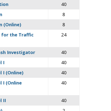
tion
40
n
8
n (Online)
8
for the Traffic
24
ash Investigator
40
 I
40
 I (Online)
40
 I (Online
40
 II
40
D)
2