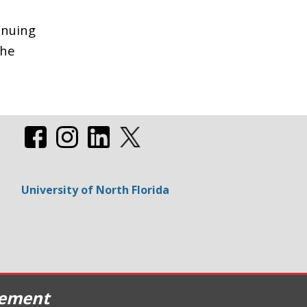
inuing
the
University of North Florida
cement