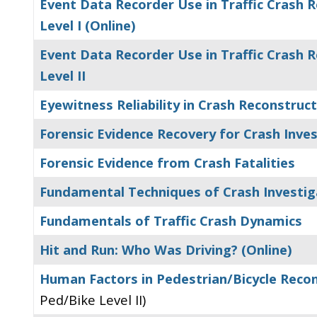
Event Data Recorder Use in Traffic Crash R
Level I (Online)
Event Data Recorder Use in Traffic Crash R
Level II
Eyewitness Reliability in Crash Reconstruc
Forensic Evidence Recovery for Crash Inve
Forensic Evidence from Crash Fatalities
Fundamental Techniques of Crash Investig
Fundamentals of Traffic Crash Dynamics
Hit and Run: Who Was Driving? (Online)
Human Factors in Pedestrian/Bicycle Reco
Ped/Bike Level II)