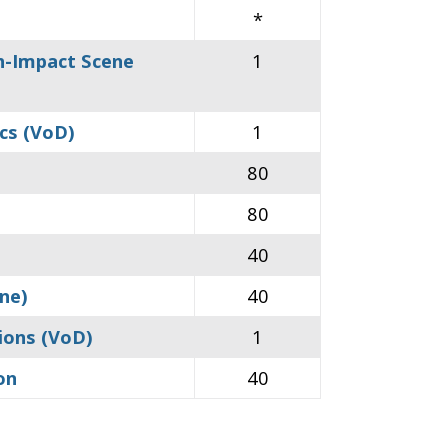
*
gh-Impact Scene
1
ics (VoD)
1
80
80
40
ine)
40
sions (VoD)
1
on
40