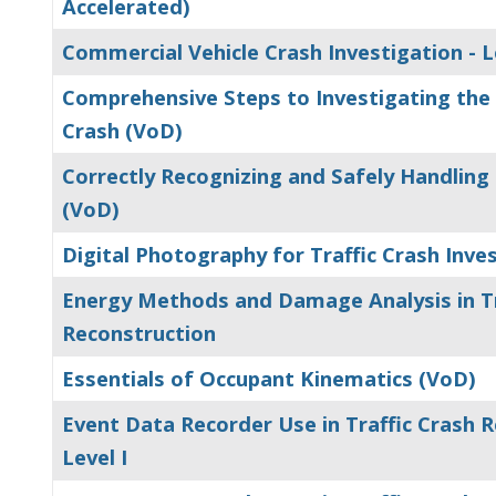
Accelerated)
Commercial Vehicle Crash Investigation - Le
Comprehensive Steps to Investigating the 
Crash (VoD)
Correctly Recognizing and Safely Handling
(VoD)
Digital Photography for Traffic Crash Inve
Energy Methods and Damage Analysis in Tr
Reconstruction
Essentials of Occupant Kinematics (VoD)
Event Data Recorder Use in Traffic Crash R
Level I