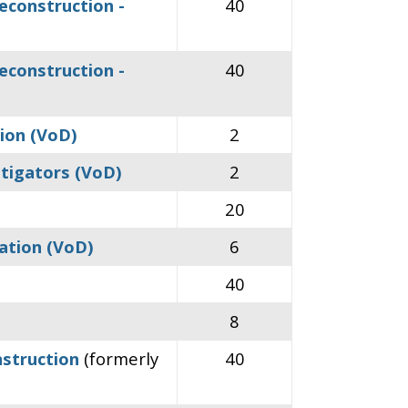
econstruction -
40
econstruction -
40
tion (VoD)
2
stigators (VoD)
2
20
ation (VoD)
6
40
8
nstruction
(formerly
40