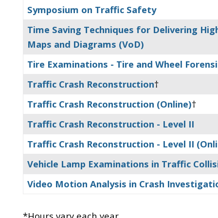
Symposium on Traffic Safety
Time Saving Techniques for Delivering Hi
Maps and Diagrams (VoD)
Tire Examinations - Tire and Wheel Forens
Traffic Crash Reconstruction
†
Traffic Crash Reconstruction (Online)
†
Traffic Crash Reconstruction - Level II
Traffic Crash Reconstruction - Level II (Onl
Vehicle Lamp Examinations in Traffic Colli
Video Motion Analysis in Crash Investigati
*Hours vary each year.