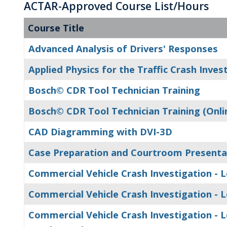
ACTAR-Approved Course List/Hours
Course Title
Advanced Analysis of Drivers' Responses
Applied Physics for the Traffic Crash Inves
Bosch© CDR Tool Technician Training
Bosch© CDR Tool Technician Training (Onli
CAD Diagramming with DVI-3D
Case Preparation and Courtroom Presenta
Commercial Vehicle Crash Investigation - L
Commercial Vehicle Crash Investigation - Le
Commercial Vehicle Crash Investigation - Le