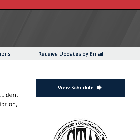
tions
Receive Updates by Email
forward
View Schedule
ccident
iption,