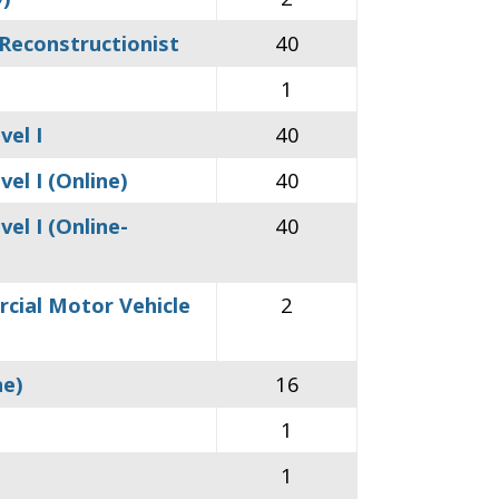
 Reconstructionist
40
1
vel I
40
el I (Online)
40
el I (Online-
40
rcial Motor Vehicle
2
ne)
16
1
1