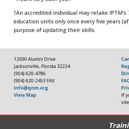
†An accredited individual may retake IPTM’s
education units only once every five years (aft
purpose of updating their skills.
12000 Alumni Drive
Can
Jacksonville, Florida 32224
Reg
(904) 620-4786
Dri
(904) 620-2453 FAX
FA
info@iptm.org
Pri
View Map
If 
site
Train