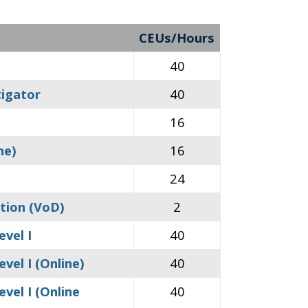
CEUs/Hours
40
tigator
40
16
ne)
16
24
tion (VoD)
2
evel I
40
vel I (Online)
40
vel I (Online
40