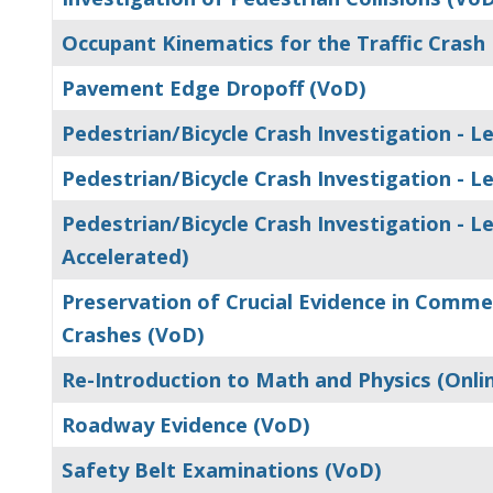
Occupant Kinematics for the Traffic Crash
Pavement Edge Dropoff (VoD)
Pedestrian/Bicycle Crash Investigation - Le
Pedestrian/Bicycle Crash Investigation - Lev
Pedestrian/Bicycle Crash Investigation - Lev
Accelerated)
Preservation of Crucial Evidence in Comme
Crashes (VoD)
Re-Introduction to Math and Physics (Onli
Roadway Evidence (VoD)
Safety Belt Examinations (VoD)