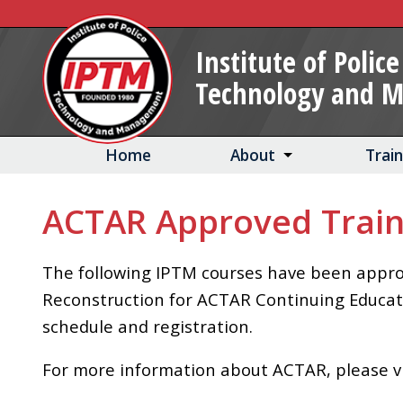
Skip
to
Institute of Police
Main
Technology and 
Content
Home
About
Trai
ACTAR Approved Train
The following IPTM courses have been approv
Reconstruction for ACTAR Continuing Education
schedule and registration.
For more information about ACTAR, please v