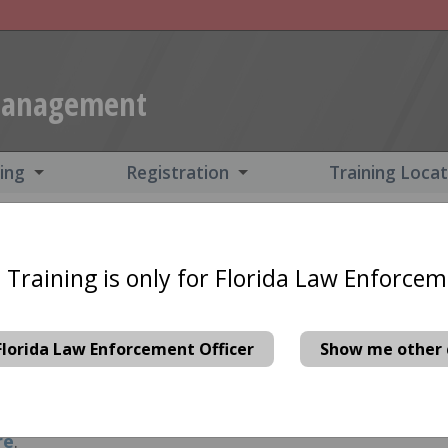
Management
ning
Registration
Training Loca
for Florida Law Enforceme
 Training is only for Florida Law Enforcem
n made available by the Florida Department of Tr
nd these courses free of charge. (Federal and Milit
Florida Law Enforcement Officer
Show me other 
y for grant-funded training.)
Host this training at
est form
and we will contact you to discuss options
re
.