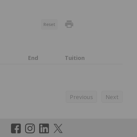
print
Reset
End
Tuition
Previous
Next