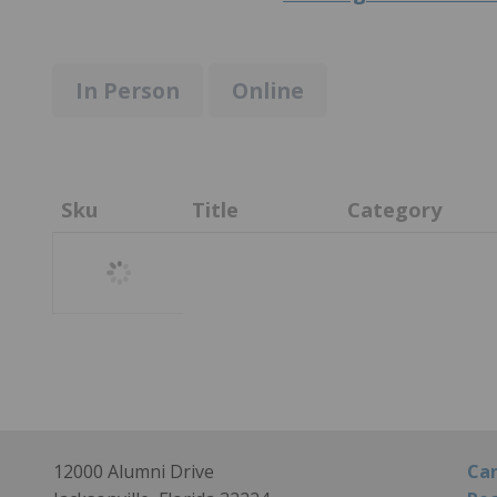
In Person
Online
Sku
Title
Category
Loading
12000 Alumni Drive
Can