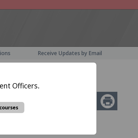
tions
Receive Updates by Email
nt Officers
ent Officers.
ansportation
ary Law
courses
 your
.