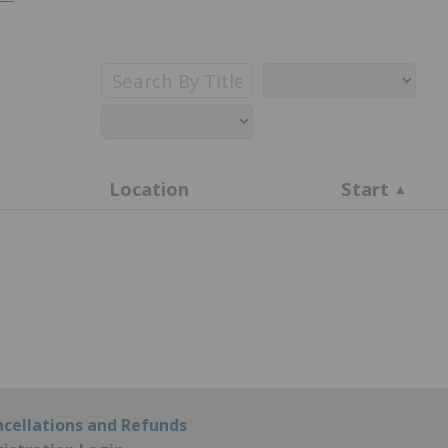
Search
By
Title
Location
Start
cellations and Refunds