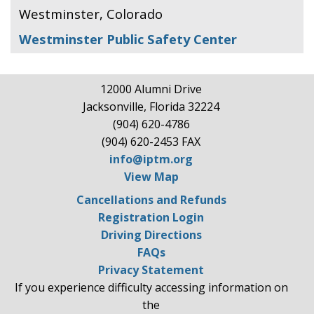
Westminster, Colorado
Westminster Public Safety Center
12000 Alumni Drive
Jacksonville, Florida 32224
(904) 620-4786
(904) 620-2453 FAX
info@iptm.org
View Map
Cancellations and Refunds
Registration Login
Driving Directions
FAQs
Privacy Statement
If you experience difficulty accessing information on
the