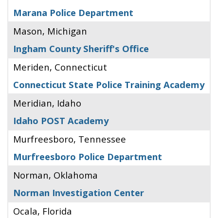
Marana Police Department
Mason, Michigan
Ingham County Sheriff's Office
Meriden, Connecticut
Connecticut State Police Training Academy
Meridian, Idaho
Idaho POST Academy
Murfreesboro, Tennessee
Murfreesboro Police Department
Norman, Oklahoma
Norman Investigation Center
Ocala, Florida