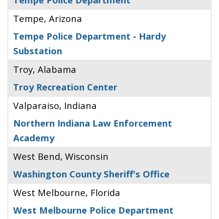
Tempe, Arizona
Tempe Police Department - Hardy
Substation
Troy, Alabama
Troy Recreation Center
Valparaiso, Indiana
Northern Indiana Law Enforcement
Academy
West Bend, Wisconsin
Washington County Sheriff's Office
West Melbourne, Florida
West Melbourne Police Department