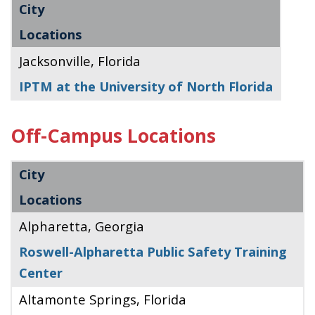
City
Locations
Jacksonville, Florida
IPTM at the University of North Florida
Off-Campus Locations
City
Locations
Alpharetta, Georgia
Roswell-Alpharetta Public Safety Training
Center
Altamonte Springs, Florida