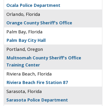
Ocala Police Department
Orlando, Florida
Orange County Sheriff's Office
Palm Bay, Florida
Palm Bay City Hall
Portland, Oregon
Multnomah County Sheriff's Office
Training Center
Riviera Beach, Florida
Riviera Beach Fire Station 87
Sarasota, Florida
Sarasota Police Department