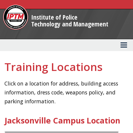
Skip
to
Institute of Police
Main
Technology and Management
Content
Training Locations
Click on a location for address, building access
information, dress code, weapons policy, and
parking information.
Jacksonville Campus Location