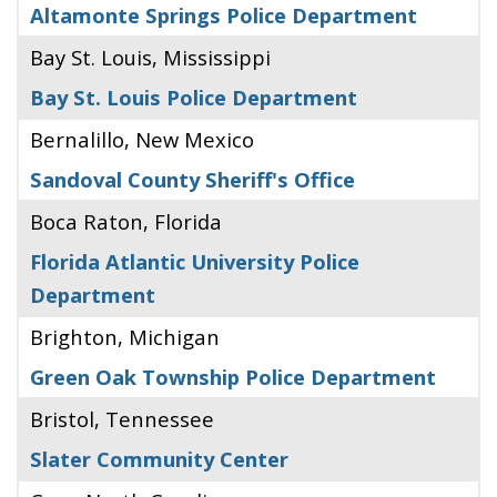
Altamonte Springs Police Department
Bay St. Louis, Mississippi
Bay St. Louis Police Department
Bernalillo, New Mexico
Sandoval County Sheriff's Office
Boca Raton, Florida
Florida Atlantic University Police
Department
Brighton, Michigan
Green Oak Township Police Department
Bristol, Tennessee
Slater Community Center