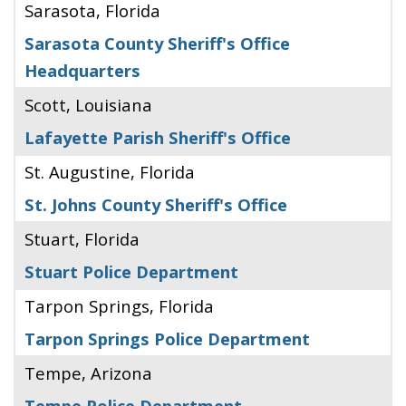
Sarasota, Florida
Sarasota County Sheriff's Office
Headquarters
Scott, Louisiana
Lafayette Parish Sheriff's Office
St. Augustine, Florida
St. Johns County Sheriff's Office
Stuart, Florida
Stuart Police Department
Tarpon Springs, Florida
Tarpon Springs Police Department
Tempe, Arizona
Tempe Police Department