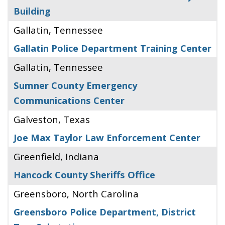
Building
Gallatin, Tennessee
Gallatin Police Department Training Center
Gallatin, Tennessee
Sumner County Emergency
Communications Center
Galveston, Texas
Joe Max Taylor Law Enforcement Center
Greenfield, Indiana
Hancock County Sheriffs Office
Greensboro, North Carolina
Greensboro Police Department, District