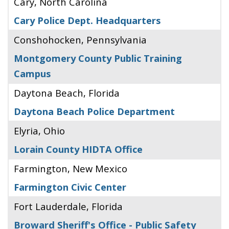
Cary, North Carolina
Cary Police Dept. Headquarters
Conshohocken, Pennsylvania
Montgomery County Public Training
Campus
Daytona Beach, Florida
Daytona Beach Police Department
Elyria, Ohio
Lorain County HIDTA Office
Farmington, New Mexico
Farmington Civic Center
Fort Lauderdale, Florida
Broward Sheriff's Office - Public Safety