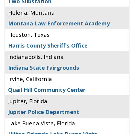
Two Substation
Helena, Montana
Montana Law Enforcement Academy
Houston, Texas
Harris County Sheriff's Office
Indianapolis, Indiana
Indiana State Fairgrounds
Irvine, California
Quail Hill Community Center
Jupiter, Florida
Jupiter Police Department
Lake Buena Vista, Florida
Hilton Orlando Lake Buena Vista