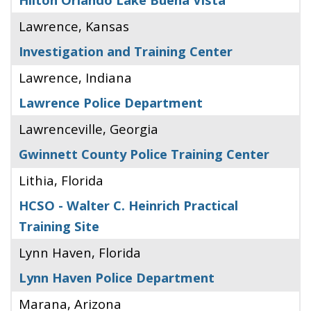
Lawrence, Kansas
Investigation and Training Center
Lawrence, Indiana
Lawrence Police Department
Lawrenceville, Georgia
Gwinnett County Police Training Center
Lithia, Florida
HCSO - Walter C. Heinrich Practical
Training Site
Lynn Haven, Florida
Lynn Haven Police Department
Marana, Arizona