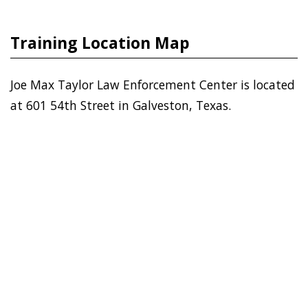
Training Location Map
Joe Max Taylor Law Enforcement Center is located
at 601 54th Street in Galveston, Texas.