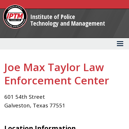
Skip
to
Institute of Police
Main
Technology and Management
Content
Joe Max Taylor Law
Enforcement Center
601 54th Street
Galveston
,
Texas
77551
Location Information