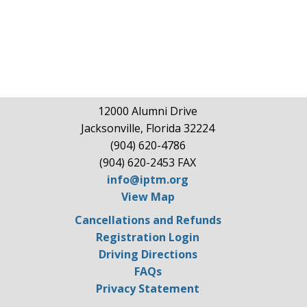
12000 Alumni Drive
Jacksonville, Florida 32224
(904) 620-4786
(904) 620-2453 FAX
info@iptm.org
View Map
Cancellations and Refunds
Registration Login
Driving Directions
FAQs
Privacy Statement