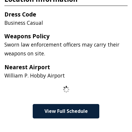
Dress Code
Business Casual
Weapons Policy
Sworn law enforcement officers may carry their
weapons on site.
Nearest Airport
William P. Hobby Airport
Loading
View Full Schedule