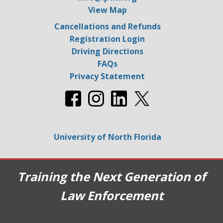
View Map
Cancellations and Refunds
Registration Login
Driving Directions
FAQs
Privacy Statement
University of North Florida
Training the Next Generation of
Law Enforcement