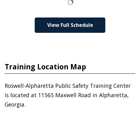
View Full Schedule
Training Location Map
Roswell-Alpharetta Public Safety Training Center
is located at 11565 Maxwell Road in Alpharetta,
Georgia.