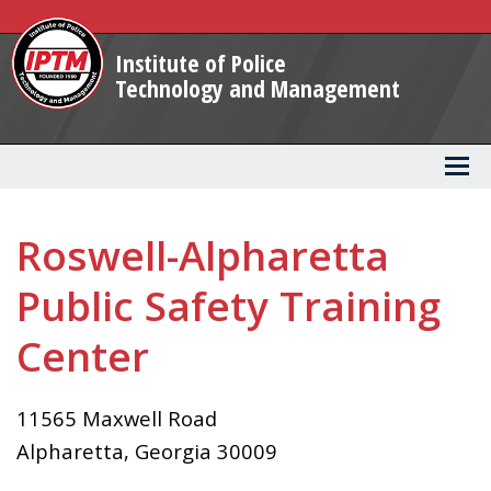
Skip
to
Institute of Police
Main
Technology and Management
Content
Roswell-Alpharetta
Public Safety Training
Center
11565 Maxwell Road
Alpharetta
,
Georgia
30009