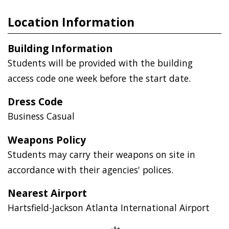
Location Information
Building Information
Students will be provided with the building
access code one week before the start date.
Dress Code
Business Casual
Weapons Policy
Students may carry their weapons on site in
accordance with their agencies' polices.
Nearest Airport
Hartsfield-Jackson Atlanta International Airport
Loading