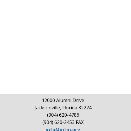
12000 Alumni Drive
Jacksonville, Florida 32224
(904) 620-4786
(904) 620-2453 FAX
info@iptm.org