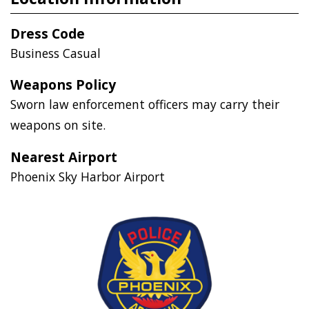
Dress Code
Business Casual
Weapons Policy
Sworn law enforcement officers may carry their
weapons on site.
Nearest Airport
Phoenix Sky Harbor Airport