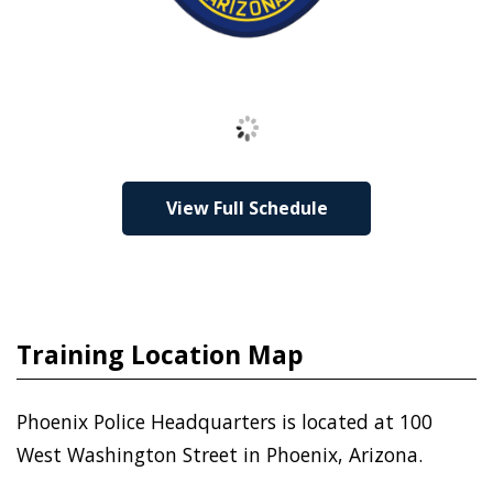
Loading
View Full Schedule
Training Location Map
Phoenix Police Headquarters is located at 100
West Washington Street in Phoenix, Arizona.