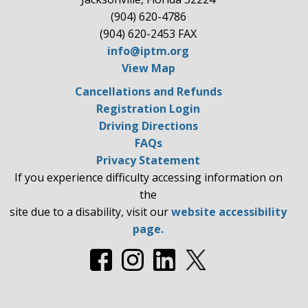
(904) 620-4786
(904) 620-2453 FAX
info@iptm.org
View Map
Cancellations and Refunds
Registration Login
Driving Directions
FAQs
Privacy Statement
If you experience difficulty accessing information on
the
site due to a disability, visit our
website accessibility
page.