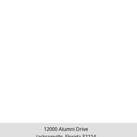
12000 Alumni Drive
Jacksonville, Florida 32224