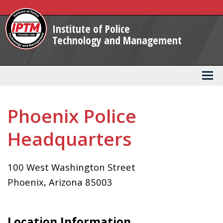
Skip
to
Institute of Police
Main
Technology and Management
Content
Phoenix Police
Headquarters
100 West Washington Street
Phoenix
,
Arizona
85003
Location Information