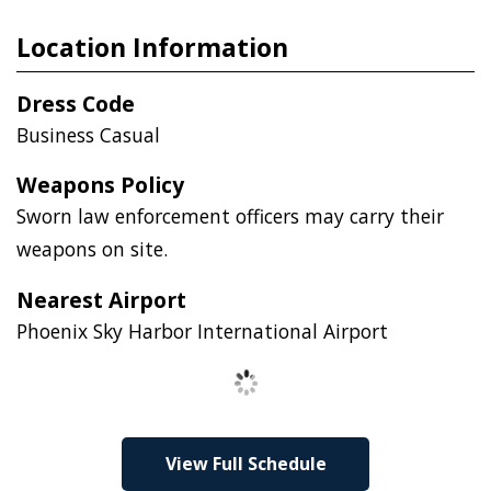
Location Information
Dress Code
Business Casual
Weapons Policy
Sworn law enforcement officers may carry their
weapons on site.
Nearest Airport
Phoenix Sky Harbor International Airport
Loading
View Full Schedule