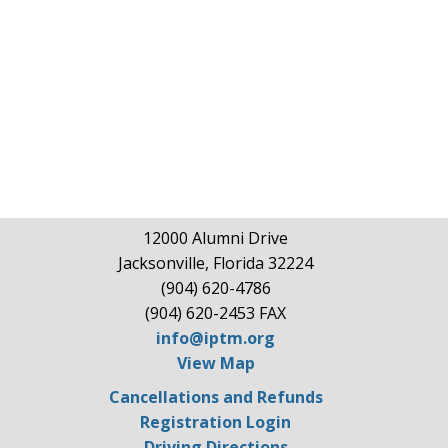
12000 Alumni Drive
Jacksonville, Florida 32224
(904) 620-4786
(904) 620-2453 FAX
info@iptm.org
View Map
Cancellations and Refunds
Registration Login
Driving Directions