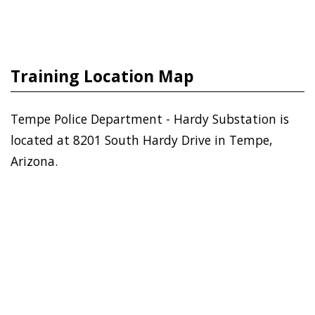
Training Location Map
Tempe Police Department - Hardy Substation is
located at 8201 South Hardy Drive in Tempe,
Arizona.