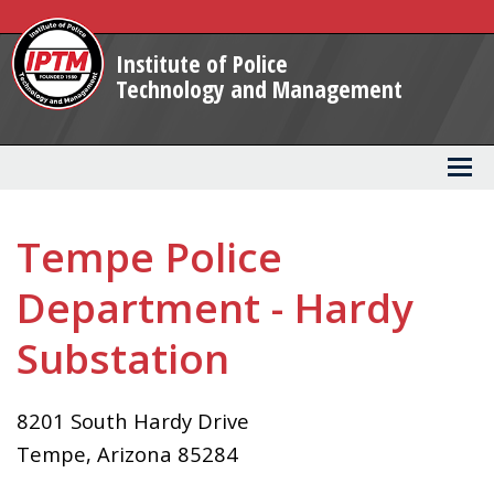
Skip
to
Institute of Police
Main
Technology and Management
Content
Tempe Police
Department - Hardy
Substation
8201 South Hardy Drive
Tempe
,
Arizona
85284