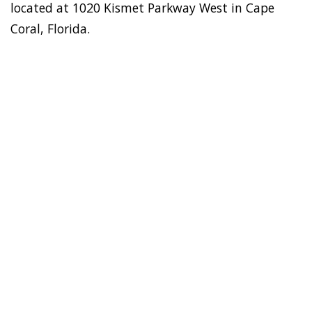
located at 1020 Kismet Parkway West in Cape
Coral, Florida.