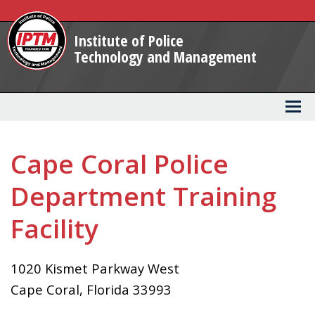
Skip
to
Institute of Police
Main
Technology and Management
Content
Cape Coral Police
Department Training
Facility
1020 Kismet Parkway West
Cape Coral
,
Florida
33993