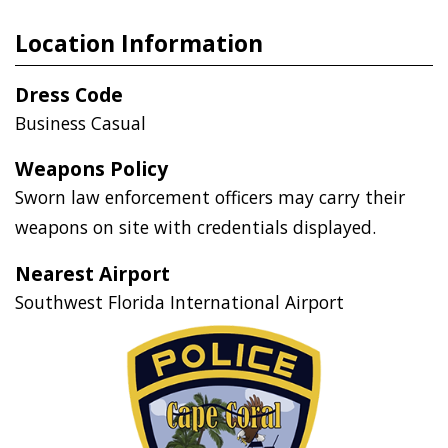
Location Information
Dress Code
Business Casual
Weapons Policy
Sworn law enforcement officers may carry their
weapons on site with credentials displayed.
Nearest Airport
Southwest Florida International Airport