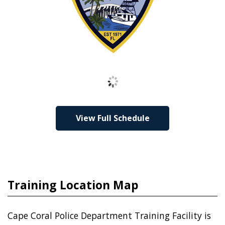
Loading
View Full Schedule
Training Location Map
Cape Coral Police Department Training Facility is