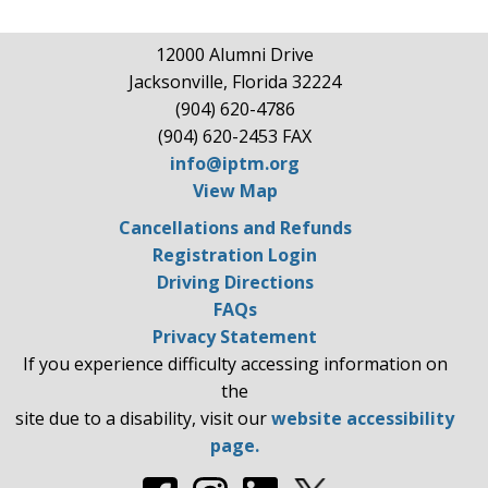
12000 Alumni Drive
Jacksonville, Florida 32224
(904) 620-4786
(904) 620-2453 FAX
info@iptm.org
View Map
Cancellations and Refunds
Registration Login
Driving Directions
FAQs
Privacy Statement
If you experience difficulty accessing information on
the
site due to a disability, visit our
website accessibility
page.