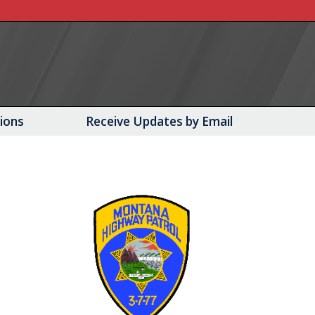
tions
Receive Updates by Email