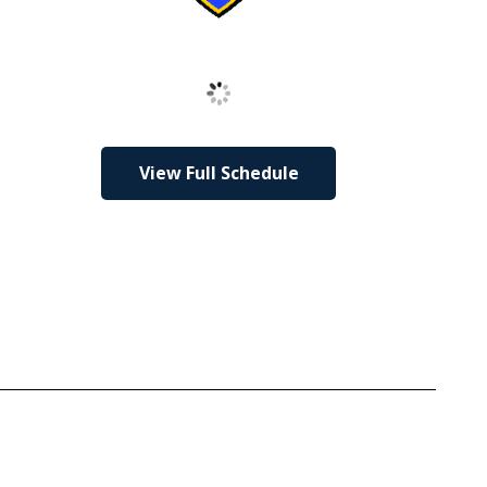
Loading
View Full Schedule