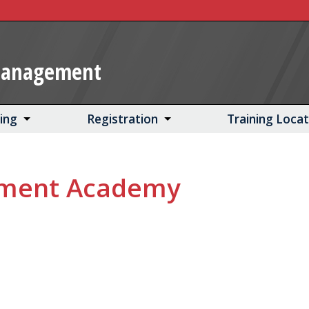
Management
ning
Registration
Training Loca
ement Academy