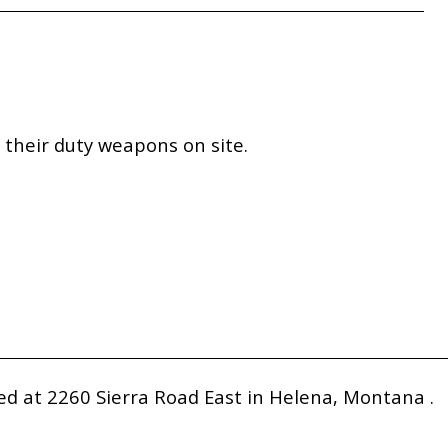
their duty weapons on site.
 at 2260 Sierra Road East in Helena, Montana .