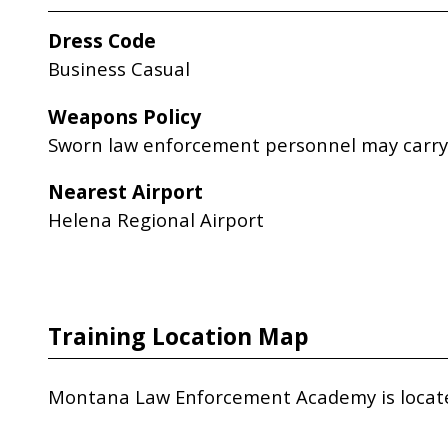
Dress Code
Business Casual
Weapons Policy
Sworn law enforcement personnel may carry 
Nearest Airport
Helena Regional Airport
Training Location Map
Montana Law Enforcement Academy is located