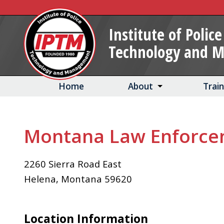
Skip
to
Institute of Police
Main
Technology and 
Content
Home
About
Trai
Montana Law Enforc
2260 Sierra Road East
Helena
,
Montana
59620
Location Information