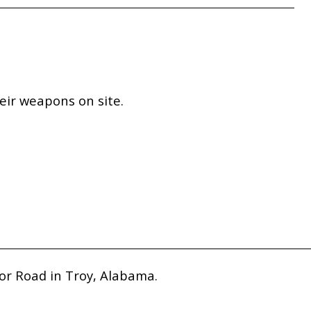
eir weapons on site.
or Road in Troy, Alabama.