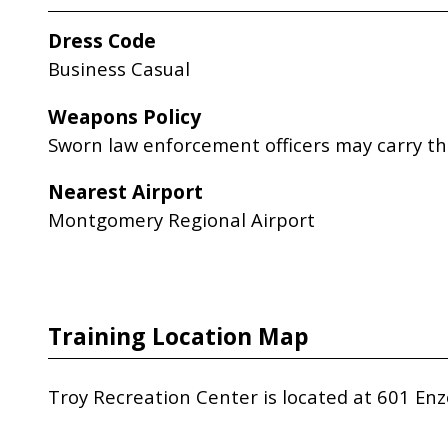
Dress Code
Business Casual
Weapons Policy
Sworn law enforcement officers may carry th
Nearest Airport
Montgomery Regional Airport
Training Location Map
Troy Recreation Center is located at 601 Enz