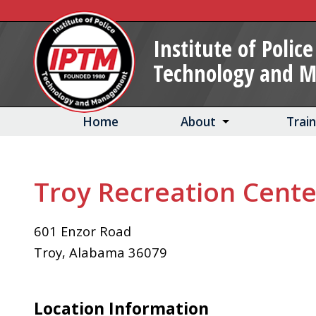
Skip
to
Institute of Police
Main
Technology and 
Content
Home
About
Trai
Troy Recreation Cente
601 Enzor Road
Troy
,
Alabama
36079
Location Information