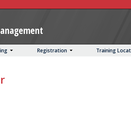
Management
ning
Registration
Training Loca
r