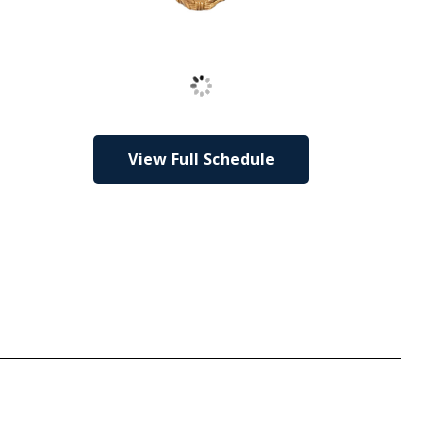
Loading
View Full Schedule