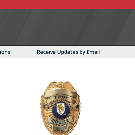
tions
Receive Updates by Email