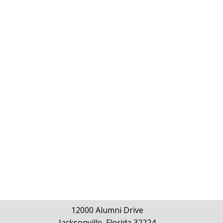
12000 Alumni Drive
Jacksonville, Florida 32224