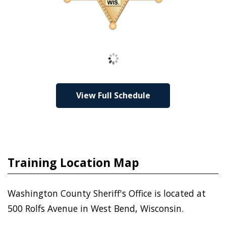
Loading
View Full Schedule
Training Location Map
Washington County Sheriff's Office is located at
500 Rolfs Avenue in West Bend, Wisconsin.