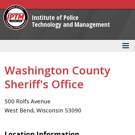
Skip
to
Institute of Police
Main
Technology and Management
Content
Washington County
Sheriff's Office
500 Rolfs Avenue
West Bend
,
Wisconsin
53090
Location Information