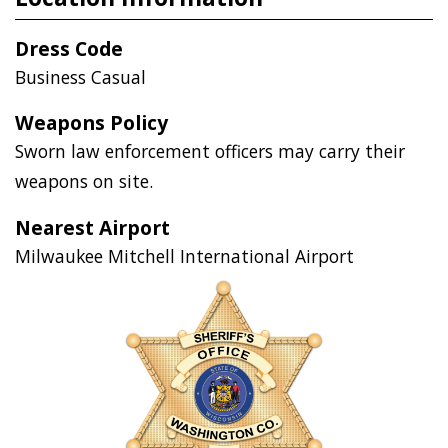
Dress Code
Business Casual
Weapons Policy
Sworn law enforcement officers may carry their
weapons on site.
Nearest Airport
Milwaukee Mitchell International Airport