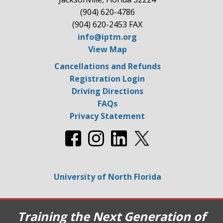
(904) 620-4786
(904) 620-2453 FAX
info@iptm.org
View Map
Cancellations and Refunds
Registration Login
Driving Directions
FAQs
Privacy Statement
University of North Florida
Training the Next Generation of